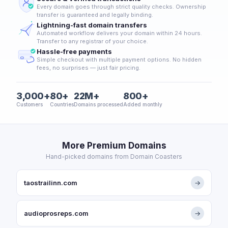
Every domain goes through strict quality checks. Ownership
transfer is guaranteed and legally binding.
Lightning-fast domain transfers
Automated workflow delivers your domain within 24 hours.
Transfer to any registrar of your choice.
Hassle-free payments
Simple checkout with multiple payment options. No hidden
fees, no surprises — just fair pricing.
3,000+
80+
22M+
800+
Customers
Countries
Domains processed
Added monthly
More Premium Domains
Hand-picked domains from Domain Coasters
taostrailinn.com
→
audioprosreps.com
→