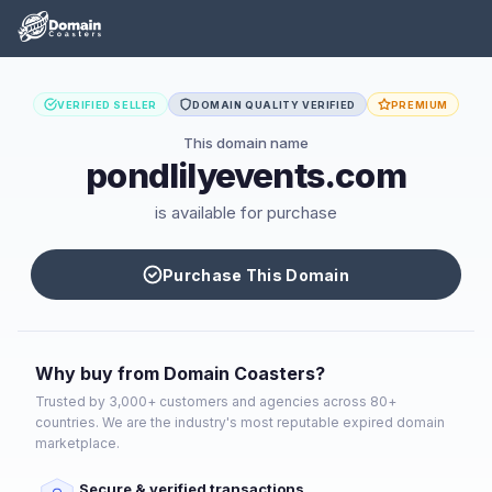
VERIFIED SELLER
DOMAIN QUALITY VERIFIED
PREMIUM
This domain name
pondlilyevents.com
is available for purchase
Purchase This Domain
Why buy from Domain Coasters?
Trusted by 3,000+ customers and agencies across 80+
countries. We are the industry's most reputable expired domain
marketplace.
Secure & verified transactions