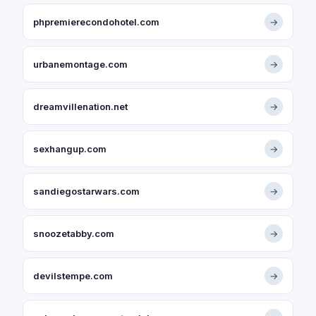
phpremierecondohotel.com
→
urbanemontage.com
→
dreamvillenation.net
→
sexhangup.com
→
sandiegostarwars.com
→
snoozetabby.com
→
devilstempe.com
→